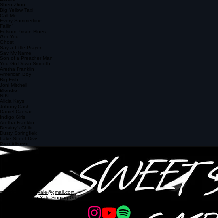
Tammi Terrell and Marvin Gaye
Ain't No Way
Estelle
Shen Zhou
Big Yellow Taxi
Call Me
Every Summertime
Fallin'
Folsom Prison Blues
Get You
Ghost
Say a Little Prayer
Say My Name
Son of a Preacher Man
You Go Down Smooth
Aretha Franklin
American Boy
Big Fish
Joni Mitchell
Blondie
NIKI
Alicia Keys
Johnny Cash
Daniel Caesar
Indigo Girls
Aretha Franklin
Destiny's Child
Dusty Springfield
Lake Street Dive
Past Albums
Animal Flow
2019
Tiny Room
2017
Jam Session
2015
Gumption
2013
mixedcompanyofyale@gmail.com
Affiliated with the
Yale Singing Group Council