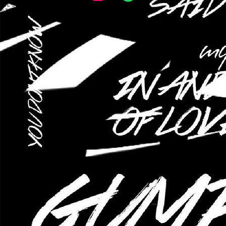
mixed company of yale
NYL STUDIOS
© 2026 Mixed Company of Yale