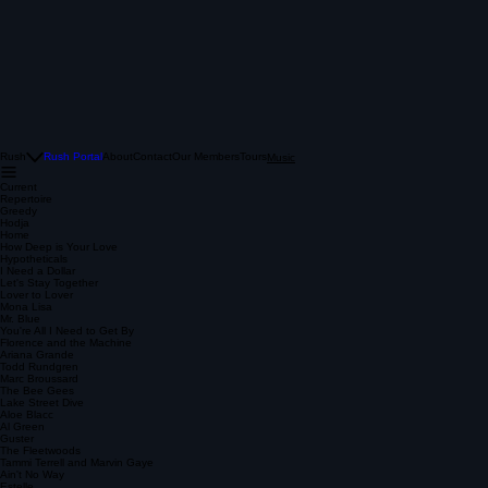
Rush
Rush Portal
About
Contact
Our Members
Tours
Music
Current
Repertoire
Greedy
Hodja
Home
How Deep is Your Love
Hypotheticals
I Need a Dollar
Let's Stay Together
Lover to Lover
Mona Lisa
Mr. Blue
You're All I Need to Get By
Florence and the Machine
Ariana Grande
Todd Rundgren
Marc Broussard
The Bee Gees
Lake Street Dive
Aloe Blacc
Al Green
Guster
The Fleetwoods